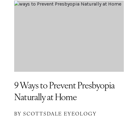
9 Ways to Prevent Presbyopia
Naturally at Home
BY SCOTTSDALE EYEOLOGY