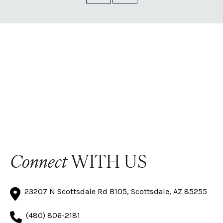
Connect
WITH US
23207 N Scottsdale Rd B105, Scottsdale, AZ 85255
(480) 806-2181