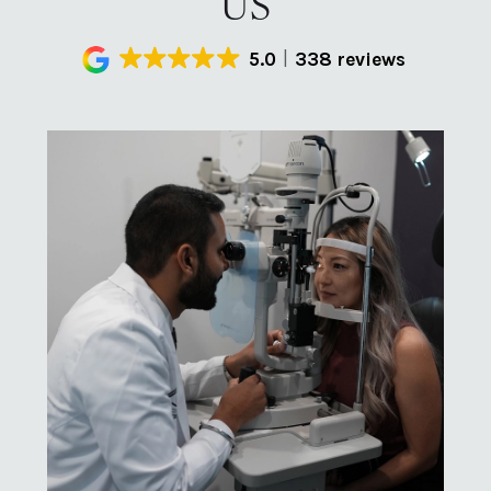
US
5.0
338 reviews