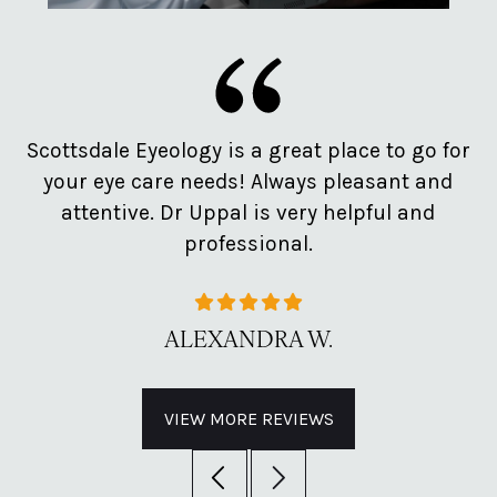
e
Scottsdale Eyeology is a great place to go for
Pr
d
your eye care needs! Always pleasant and
o
attentive. Dr Uppal is very helpful and
professional.
ALEXANDRA W.
VIEW MORE REVIEWS