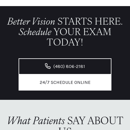
Better Vision
STARTS HERE.
Schedule
YOUR EXAM
TODAY!
(480) 806-2181
24/7 SCHEDULE ONLINE
What Patients
SAY ABOUT