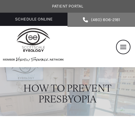
PATIENT PORTAL
SCHEDULE ONLINE
(480) 806-2181
HOW TO PREVENT
PRESBYOPIA