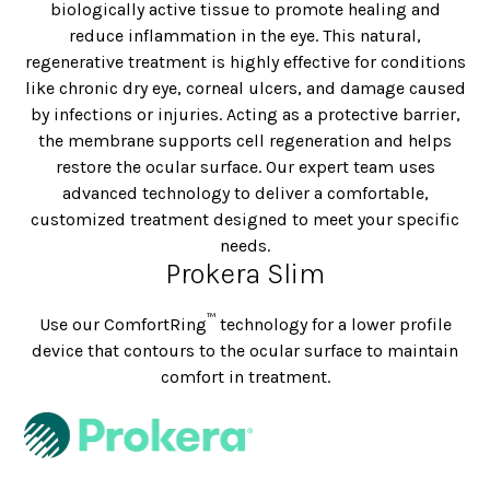
biologically active tissue to promote healing and
reduce inflammation in the eye. This natural,
regenerative treatment is highly effective for conditions
like chronic dry eye, corneal ulcers, and damage caused
by infections or injuries. Acting as a protective barrier,
the membrane supports cell regeneration and helps
restore the ocular surface. Our expert team uses
advanced technology to deliver a comfortable,
customized treatment designed to meet your specific
needs.
Prokera Slim
™
Use our ComfortRing
technology for a lower profile
device that contours to the ocular surface to maintain
comfort in treatment.