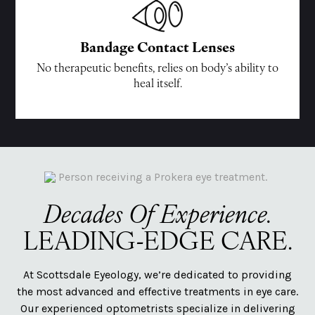
Bandage Contact Lenses
No therapeutic benefits, relies on body’s ability to
heal itself.
Decades Of Experience.
LEADING-EDGE CARE.
At Scottsdale Eyeology, we’re dedicated to providing
the most advanced and effective treatments in eye care.
Our experienced optometrists specialize in delivering