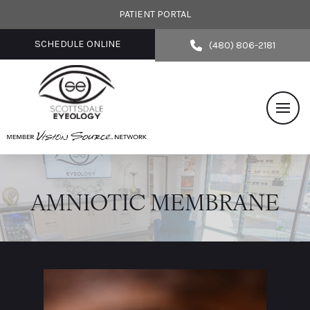
PATIENT PORTAL
SCHEDULE ONLINE
(480) 806-2181
AMNIOTIC MEMBRANE