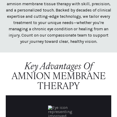
amnion membrane tissue therapy with skill, precision,
and a personalized touch. Backed by decades of clinical
expertise and cutting-edge technology, we tailor every
treatment to your unique needs—whether you're
managing a chronic eye condition or healing from an
injury. Count on our compassionate team to support
your journey toward clear, healthy vision.
Key Advantages Of
AMNION MEMBRANE
THERAPY