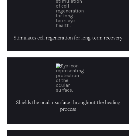
Stimulates cell regeneration for long-term recovery
Shields the ocular surface throughout the healing
process