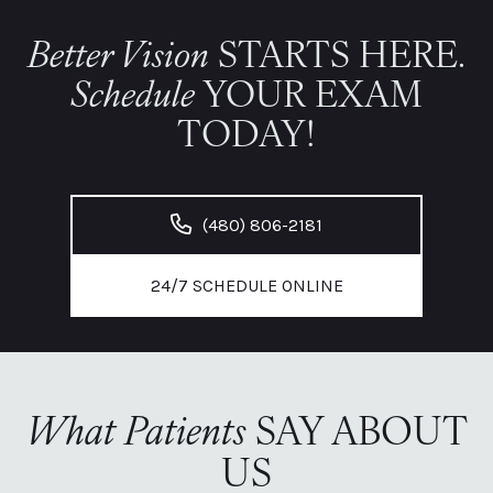
Better Vision
STARTS HERE.
Schedule
YOUR EXAM
TODAY!
(480) 806-2181
24/7 SCHEDULE ONLINE
What Patients
SAY ABOUT
US