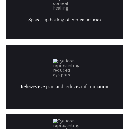
Speeds up healing of corneal injuries
Relieves eye pain and reduces inflammation