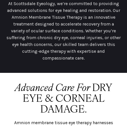
At Scottsdale Eyeology, we’re committed to providing
advanced solutions for eye healing and restoration. Our
Amnion Membrane Tissue Therapy is an innovative
treatment designed to accelerate recovery from a
variety of ocular surface conditions. Whether you’re
suffering from chronic dry eye, corneal injuries, or other
eye health concerns, our skilled team delivers this
cutting-edge therapy with expertise and
compassionate care.
Advanced Care For
DRY
EYE & CORNEAL
DAMAGE.
Amnion membrane tissue eye therapy harnesses