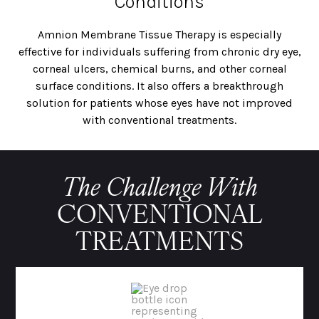
Conditions
Amnion Membrane Tissue Therapy is especially
effective for individuals suffering from chronic dry eye,
corneal ulcers, chemical burns, and other corneal
surface conditions. It also offers a breakthrough
solution for patients whose eyes have not improved
with conventional treatments.
The Challenge With
CONVENTIONAL
TREATMENTS