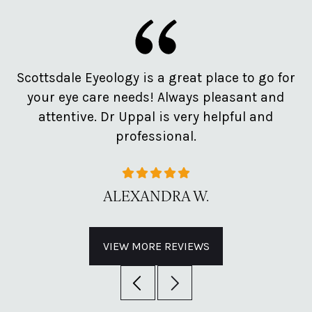
e
Scottsdale Eyeology is a great place to go for
Pr
d
your eye care needs! Always pleasant and
o
attentive. Dr Uppal is very helpful and
professional.
ALEXANDRA W.
VIEW MORE REVIEWS