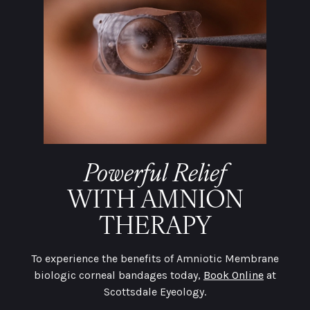
Powerful Relief
WITH AMNION
THERAPY
To experience the benefits of Amniotic Membrane
biologic corneal bandages today,
Book Online
at
Scottsdale Eyeology.