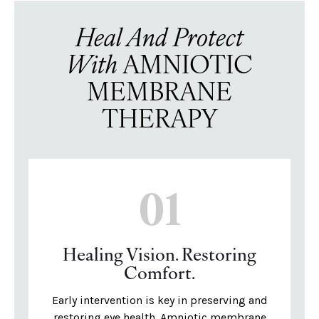
Heal And Protect
With
AMNIOTIC
MEMBRANE
THERAPY
01
Healing Vision. Restoring
Comfort.
Early intervention is key in preserving and
restoring eye health. Amniotic membrane