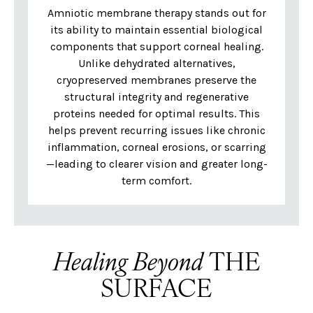
Amniotic membrane therapy stands out for
its ability to maintain essential biological
components that support corneal healing.
Unlike dehydrated alternatives,
cryopreserved membranes preserve the
structural integrity and regenerative
proteins needed for optimal results. This
helps prevent recurring issues like chronic
inflammation, corneal erosions, or scarring
—leading to clearer vision and greater long-
term comfort.
Healing Beyond
THE
SURFACE