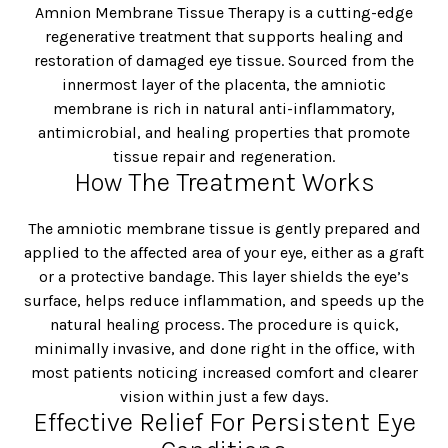
Amnion Membrane Tissue Therapy is a cutting-edge
regenerative treatment that supports healing and
restoration of damaged eye tissue. Sourced from the
innermost layer of the placenta, the amniotic
membrane is rich in natural anti-inflammatory,
antimicrobial, and healing properties that promote
tissue repair and regeneration.
How The Treatment Works
The amniotic membrane tissue is gently prepared and
applied to the affected area of your eye, either as a graft
or a protective bandage. This layer shields the eye’s
surface, helps reduce inflammation, and speeds up the
natural healing process. The procedure is quick,
minimally invasive, and done right in the office, with
most patients noticing increased comfort and clearer
vision within just a few days.
Effective Relief For Persistent Eye