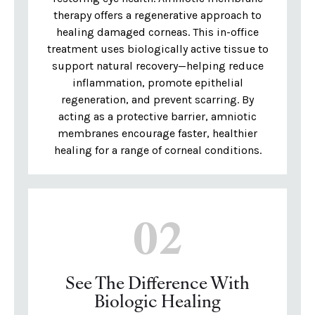
therapy offers a regenerative approach to
healing damaged corneas. This in-office
treatment uses biologically active tissue to
support natural recovery—helping reduce
inflammation, promote epithelial
regeneration, and prevent scarring. By
acting as a protective barrier, amniotic
membranes encourage faster, healthier
healing for a range of corneal conditions.
02
See The Difference With
Biologic Healing