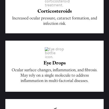
Corticosteroids
Increased ocular pressure, cataract formation, and
infection risk.
Eye Drops
Ocular surface changes, inflammation, and fibrosis.
May rely on a single molecule to address
inflammation in multi-factorial diseases.