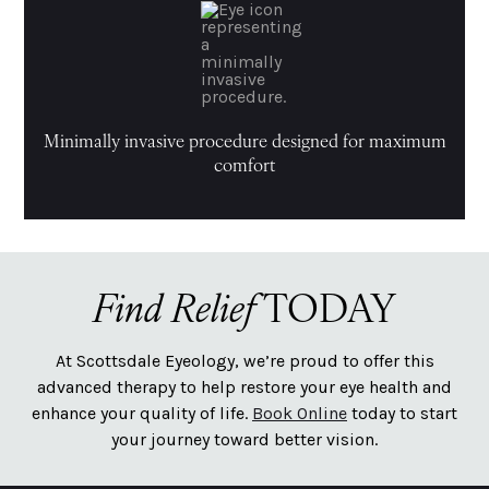
Minimally invasive procedure designed for maximum
comfort
Find Relief
TODAY
At Scottsdale Eyeology, we’re proud to offer this
advanced therapy to help restore your eye health and
enhance your quality of life.
Book Online
today to start
your journey toward better vision.