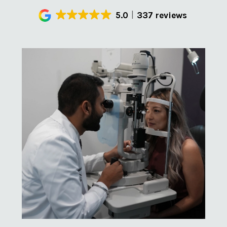
5.0
337 reviews