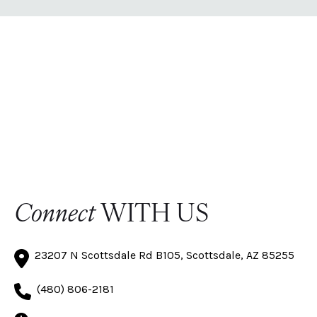
Connect
WITH US
23207 N Scottsdale Rd B105, Scottsdale, AZ 85255
(480) 806-2181