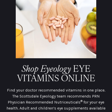
Shop Eyeology
EYE
VITAMINS ONLINE
Find your doctor recommended vitamins in one place.
The Scottsdale Eyeology team recommends PRN
®
Physician Recommended Nutriceuticals
for your eye
health. Adult and children’s eye supplements available