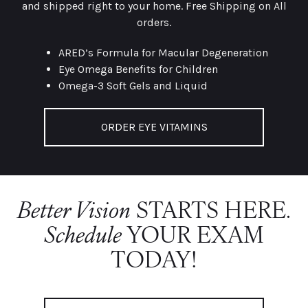
and shipped right to your home. Free Shipping on All
orders.
ARED’s Formula for Macular Degeneration
Eye Omega Benefits for Children
Omega-3 Soft Gels and Liquid
ORDER EYE VITAMINS
Better Vision
STARTS HERE.
Schedule
YOUR EXAM
TODAY!