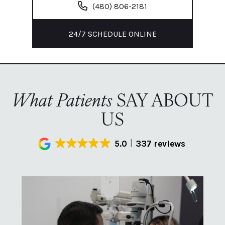
(480) 806-2181
24/7 SCHEDULE ONLINE
What Patients
SAY ABOUT
US
5.0
337 reviews