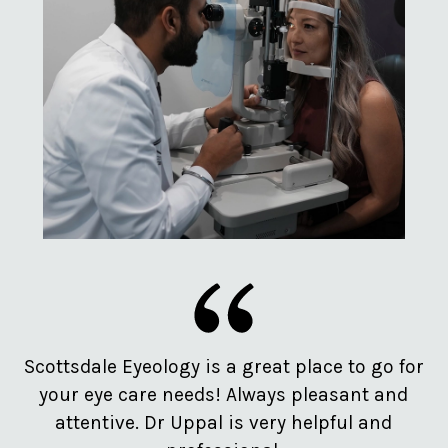
e
Scottsdale Eyeology is a great place to go for
Pr
d
your eye care needs! Always pleasant and
o
attentive. Dr Uppal is very helpful and