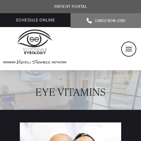
PATIENT PORTAL
SCHEDULE ONLINE
(480) 806-2181
EYE VITAMINS