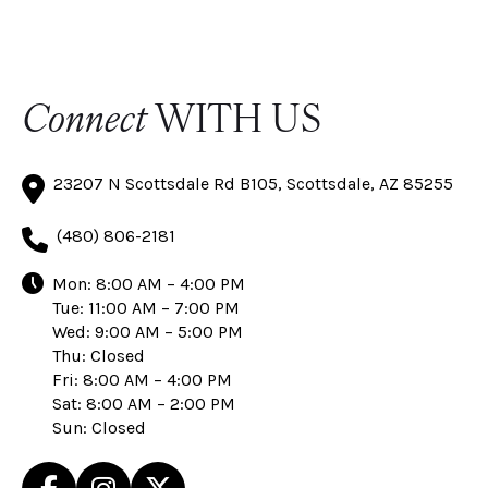
Connect
WITH US
23207 N Scottsdale Rd B105, Scottsdale, AZ 85255
(480) 806-2181
Mon: 8:00 AM – 4:00 PM
Tue: 11:00 AM – 7:00 PM
Wed: 9:00 AM – 5:00 PM
Thu: Closed
Fri: 8:00 AM – 4:00 PM
Sat: 8:00 AM – 2:00 PM
Sun: Closed