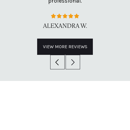
professional.
ALEXANDRA W.
VIEW MORE REVIEWS