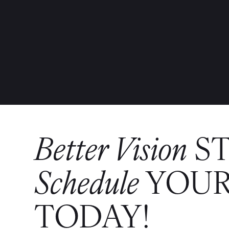
Better Vision
S
Schedule
YOUR
TODAY!