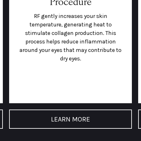
Procedure
RF gently increases your skin
temperature, generating heat to
stimulate collagen production. This
process helps reduce inflammation
around your eyes that may contribute to
dry eyes.
LEARN MORE