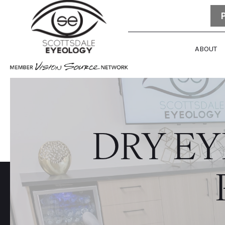
ABOUT
DRY E