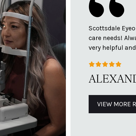
t! So personable and takes
Scottsdale Eyeol
s and options.
care needs! Alwa
very helpful and
ALEXAND
VIEW MORE 