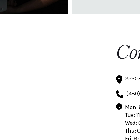
Co
23207
(480)
Mon: 
Tue: 1
Wed: 
Thu: 
Fri: 8