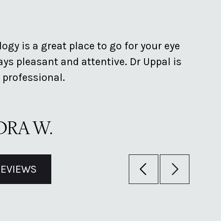
ogy is a great place to go for your eye
Provid
ys pleasant and attentive. Dr Uppal is
clean 
 professional.
helpfu
RA W.
BRI
REVIEWS