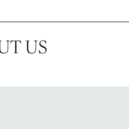
UT US