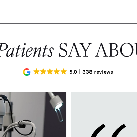
atients
SAY ABO
5.0
338 reviews