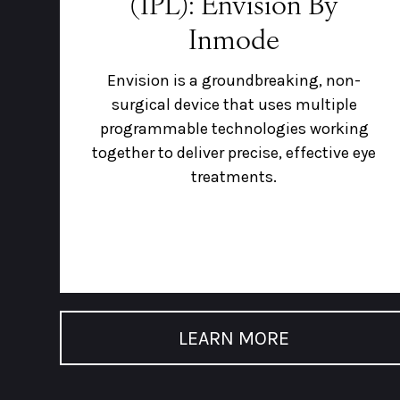
(IPL): Envision By
Inmode
Envision is a groundbreaking, non-
surgical device that uses multiple
programmable technologies working
together to deliver precise, effective eye
treatments.
LEARN MORE