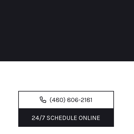
(480) 806-2181
24/7 SCHEDULE ONLINE