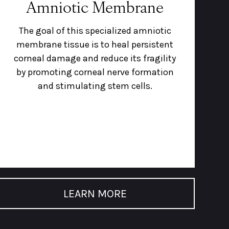
Amniotic Membrane
The goal of this specialized amniotic
membrane tissue is to heal persistent
corneal damage and reduce its fragility
by promoting corneal nerve formation
and stimulating stem cells.
LEARN MORE