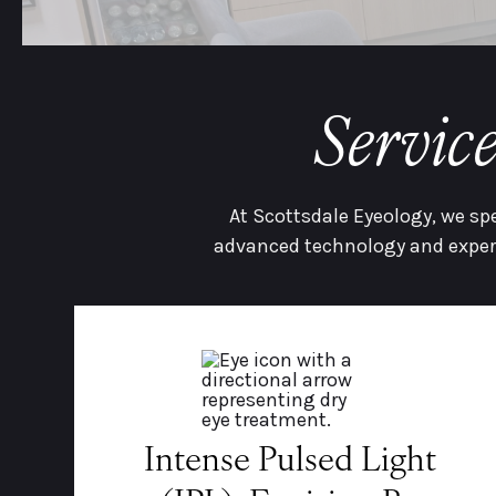
Servic
At Scottsdale Eyeology, we sp
advanced technology and expert
Intense Pulsed Light