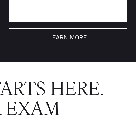
LEARN MORE
TARTS HERE.
 EXAM