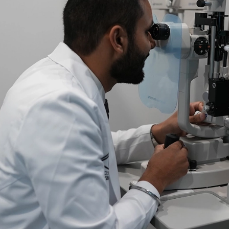
ional. The office was
Dr Jeevan Sandhu is grea
as friendly and
care to explain procedure
ELIZABETH R.