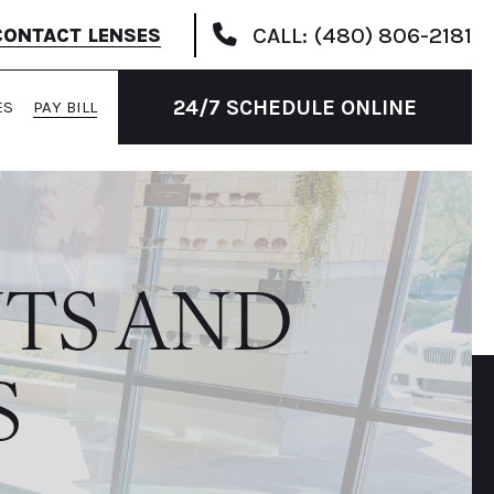
CALL: (480) 806-2181
CONTACT LENSES
24/7 SCHEDULE ONLINE
ES
PAY BILL
TS AND
S