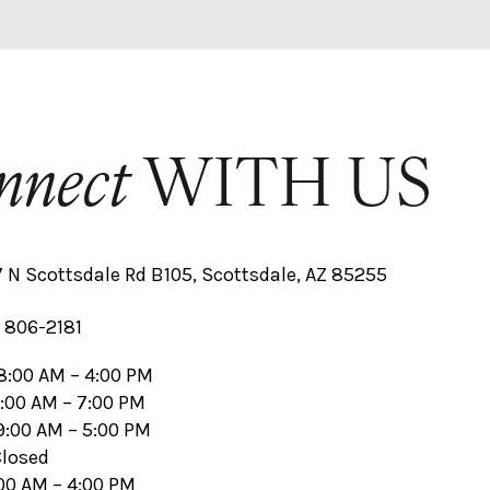
nnect
WITH US
 N Scottsdale Rd B105, Scottsdale, AZ 85255
 806-2181
8:00 AM – 4:00 PM
1:00 AM – 7:00 PM
9:00 AM – 5:00 PM
Closed
:00 AM – 4:00 PM