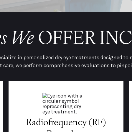
es We
OFFER IN
ecialize in personalized dry eye treatments designed to
 care, we perform comprehensive evaluations to pinpo
Radiofrequency (RF)