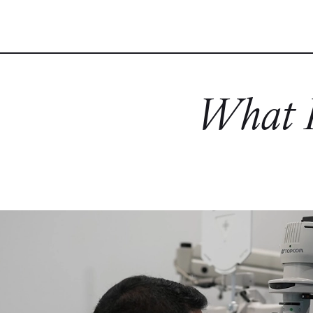
What P