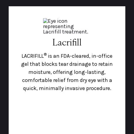
Lacrifill
®
LACRIFILL
is an FDA-cleared, in-office
gel that blocks tear drainage to retain
moisture, offering long-lasting,
comfortable relief from dry eye with a
quick, minimally invasive procedure.