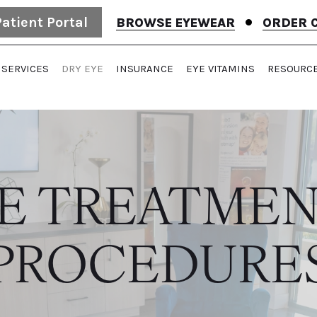
Patient Portal
BROWSE EYEWEAR
ORDER 
SERVICES
DRY EYE
INSURANCE
EYE VITAMINS
RESOURC
YE TREATMEN
PROCEDURE