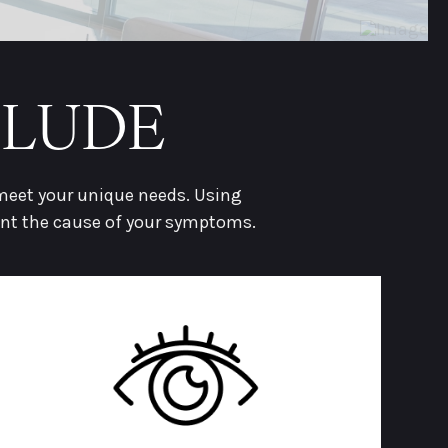
CLUDE
 meet your unique needs. Using
int the cause of your symptoms.