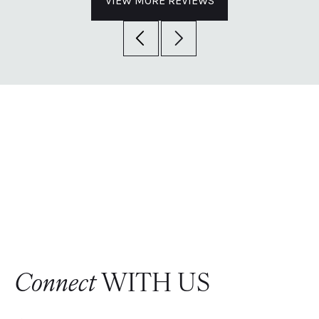
VIEW MORE REVIEWS
Connect
WITH US