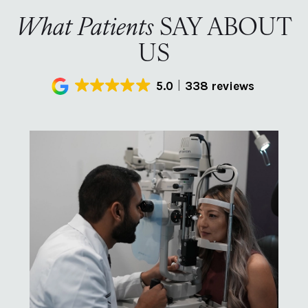
What Patients
SAY ABOUT
US
5.0
338 reviews