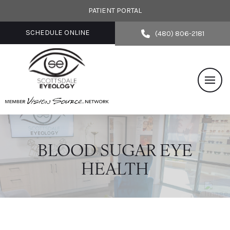
PATIENT PORTAL
SCHEDULE ONLINE
(480) 806-2181
BLOOD SUGAR EYE
HEALTH