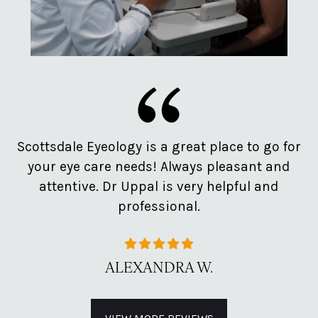
e
Scottsdale Eyeology is a great place to go for
Pr
d
your eye care needs! Always pleasant and
o
attentive. Dr Uppal is very helpful and
professional.
ALEXANDRA W.