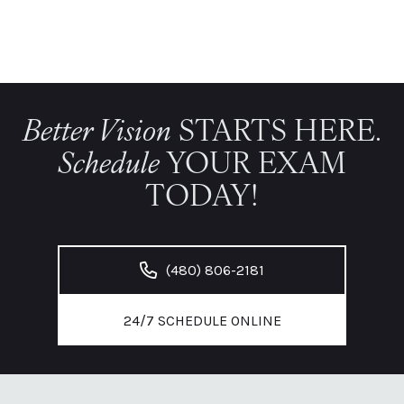
Better Vision
STARTS HERE.
Schedule
YOUR EXAM
TODAY!
(480) 806-2181
24/7 SCHEDULE ONLINE