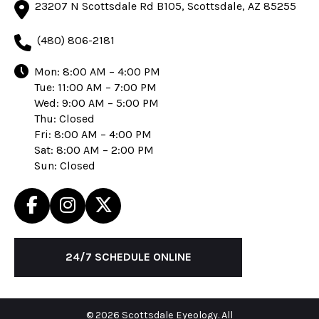
23207 N Scottsdale Rd B105, Scottsdale, AZ 85255
(480) 806-2181
Mon: 8:00 AM – 4:00 PM
Tue: 11:00 AM – 7:00 PM
Wed: 9:00 AM – 5:00 PM
Thu: Closed
Fri: 8:00 AM – 4:00 PM
Sat: 8:00 AM – 2:00 PM
Sun: Closed
24/7 SCHEDULE ONLINE
© 2026 Scottsdale Eyeology. All